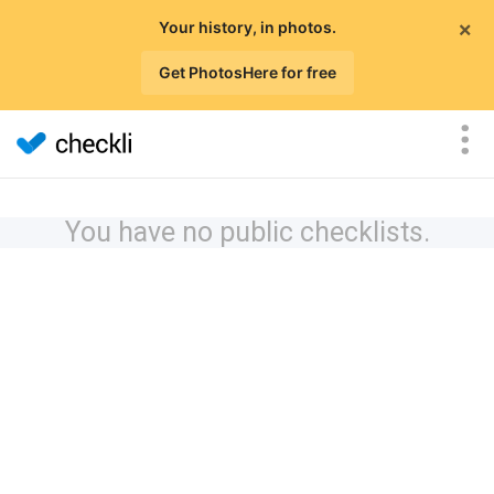
×
Your history, in photos.
Get PhotosHere for free
You have no public checklists.