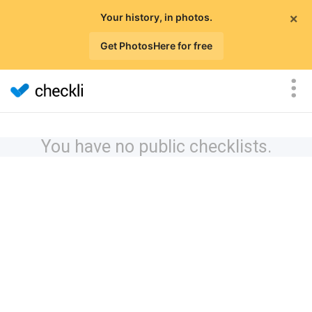
×
Your history, in photos.
Get PhotosHere for free
You have no public checklists.