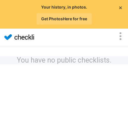
×
Your history, in photos.
Get PhotosHere for free
You have no public checklists.