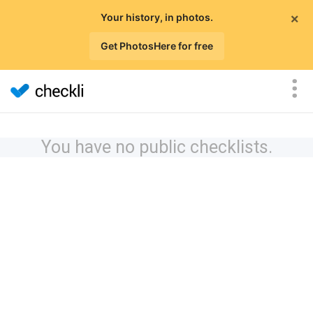
×
Your history, in photos.
Get PhotosHere for free
You have no public checklists.