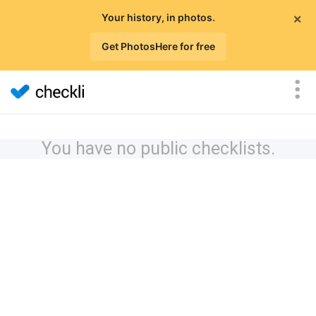
×
Your history, in photos.
Get PhotosHere for free
You have no public checklists.