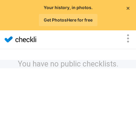
×
Your history, in photos.
Get PhotosHere for free
You have no public checklists.