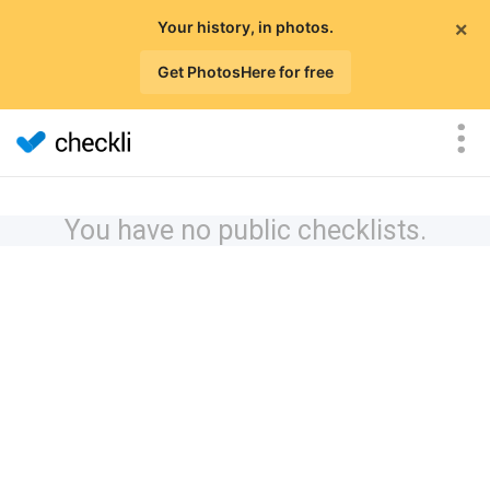
×
Your history, in photos.
Get PhotosHere for free
You have no public checklists.