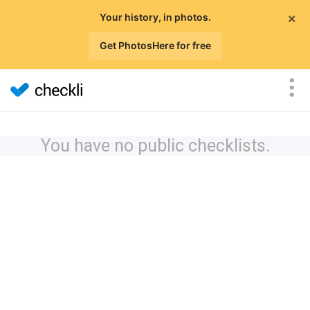
×
Your history, in photos.
Get PhotosHere for free
You have no public checklists.