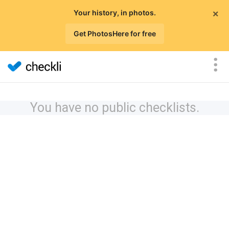
×
Your history, in photos.
Get PhotosHere for free
You have no public checklists.