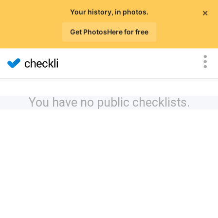
×
Your history, in photos.
Get PhotosHere for free
You have no public checklists.