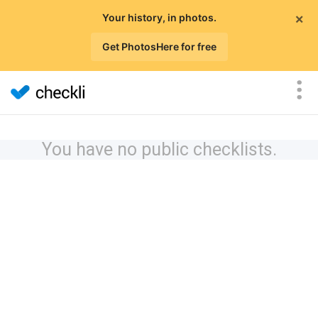
×
Your history, in photos.
Get PhotosHere for free
You have no public checklists.