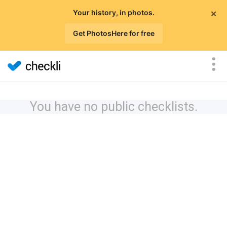
×
Your history, in photos.
Get PhotosHere for free
You have no public checklists.