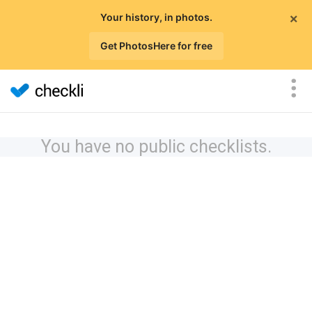
×
Your history, in photos.
Get PhotosHere for free
You have no public checklists.