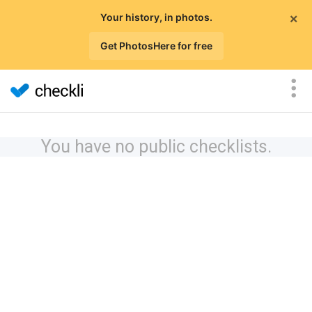
×
Your history, in photos.
Get PhotosHere for free
You have no public checklists.