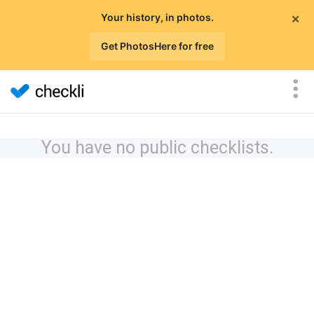
×
Your history, in photos.
Get PhotosHere for free
You have no public checklists.