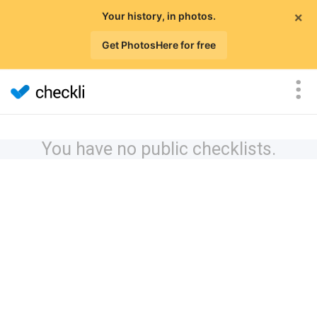
×
Your history, in photos.
Get PhotosHere for free
You have no public checklists.