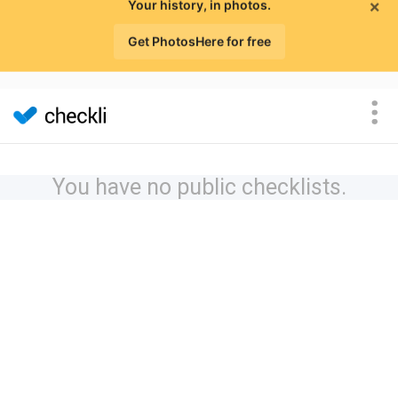
×
Your history, in photos.
Get PhotosHere for free
You have no public checklists.