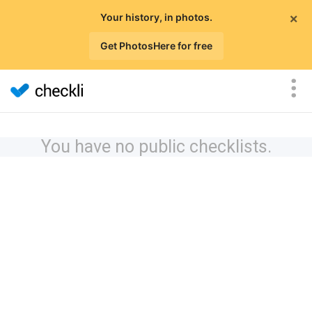
×
Your history, in photos.
Get PhotosHere for free
You have no public checklists.