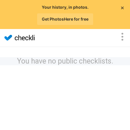
×
Your history, in photos.
Get PhotosHere for free
You have no public checklists.