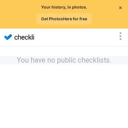
×
Your history, in photos.
Get PhotosHere for free
You have no public checklists.