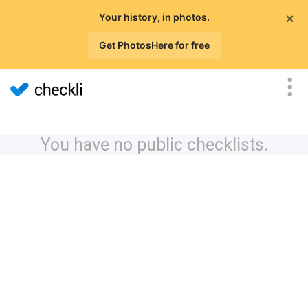
×
Your history, in photos.
Get PhotosHere for free
You have no public checklists.