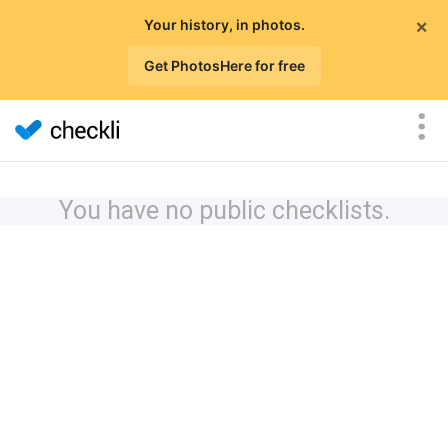
×
Your history, in photos.
Get PhotosHere for free
You have no public checklists.