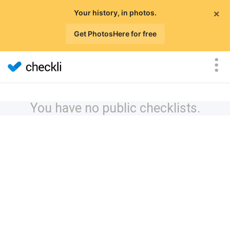
×
Your history, in photos.
Get PhotosHere for free
You have no public checklists.