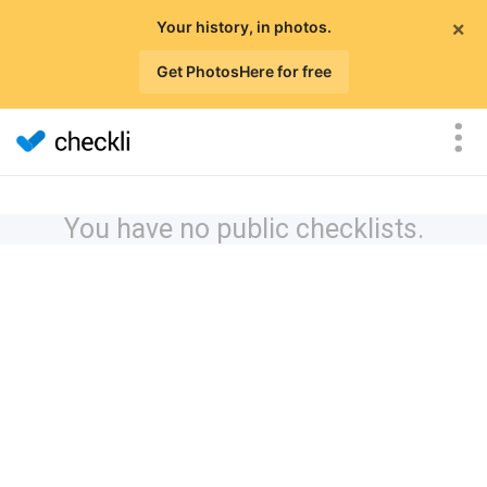
×
Your history, in photos.
Get PhotosHere for free
You have no public checklists.