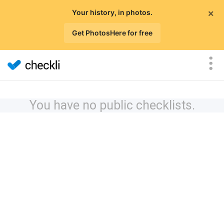
×
Your history, in photos.
Get PhotosHere for free
You have no public checklists.