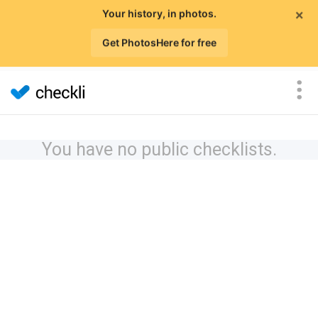
×
Your history, in photos.
Get PhotosHere for free
You have no public checklists.