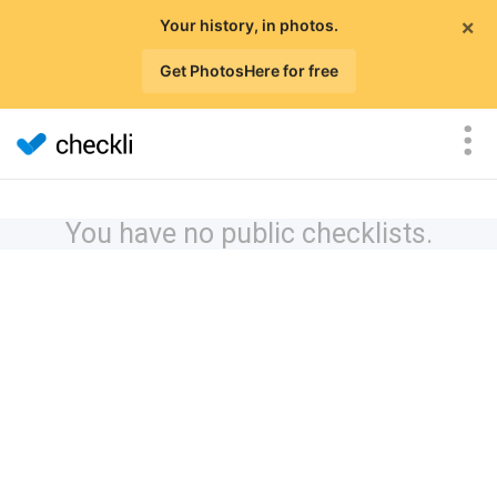
×
Your history, in photos.
Get PhotosHere for free
You have no public checklists.