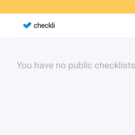
You have no public checklists