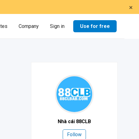
×
Use for free
ates
Company
Sign in
Nhà cái 88CLB
Follow