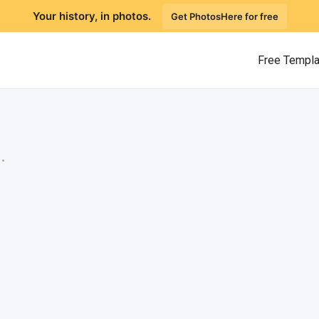
Your history, in photos.
Get PhotosHere for free
Free Templ
.