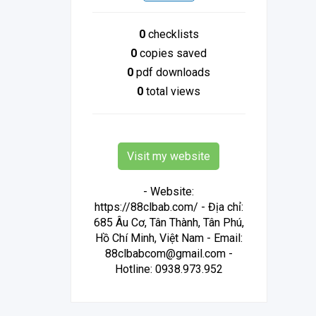
0
checklists
0
copies saved
0
pdf downloads
0
total views
Visit my website
- Website:
https://88clbab.com/ - Địa chỉ:
685 Âu Cơ, Tân Thành, Tân Phú,
Hồ Chí Minh, Việt Nam - Email:
88clbabcom@gmail.com -
Hotline: 0938.973.952