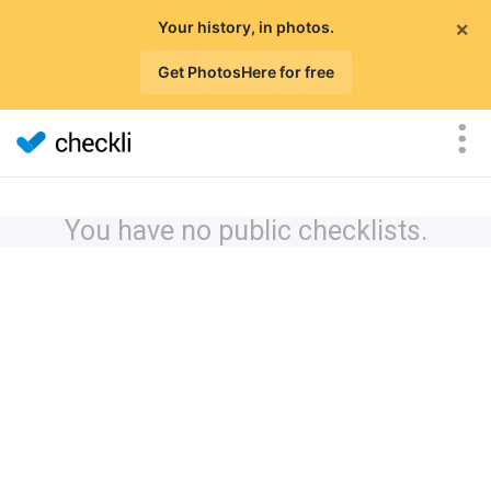
×
Your history, in photos.
Get PhotosHere for free
You have no public checklists.