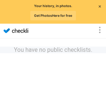
×
Your history, in photos.
Get PhotosHere for free
You have no public checklists.