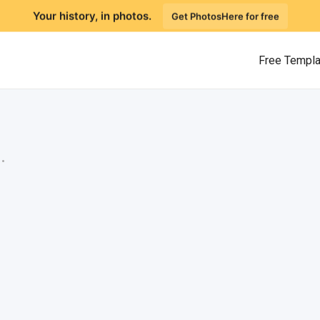
Your history, in photos.
Get PhotosHere for free
Free Templ
.