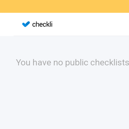
You have no public checklists