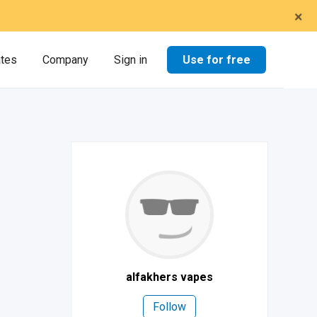
×
Use for free
ates
Company
Sign in
alfakhers vapes
Follow