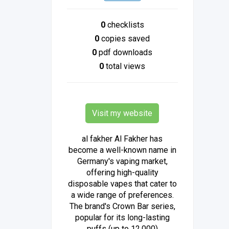
0
checklists
0
copies saved
0
pdf downloads
0
total views
Visit my website
al fakher Al Fakher has
become a well-known name in
Germany's vaping market,
offering high-quality
disposable vapes that cater to
a wide range of preferences.
The brand's Crown Bar series,
popular for its long-lasting
puffs (up to 12,000)