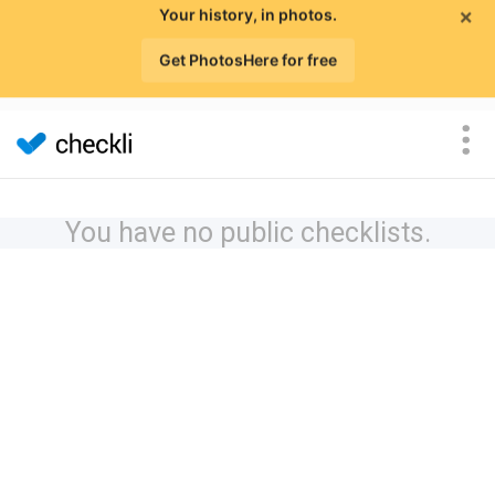
×
Your history, in photos.
Get PhotosHere for free
You have no public checklists.