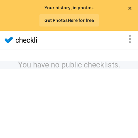
×
Your history, in photos.
Get PhotosHere for free
You have no public checklists.