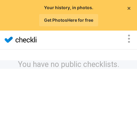
×
Your history, in photos.
Get PhotosHere for free
You have no public checklists.