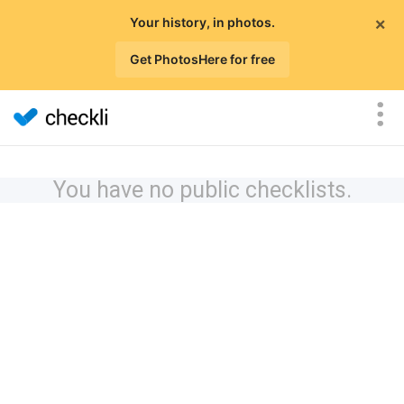
×
Your history, in photos.
Get PhotosHere for free
You have no public checklists.