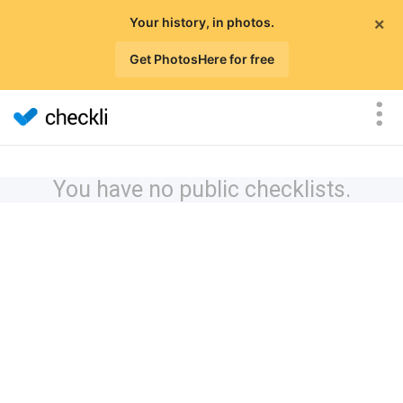
×
Your history, in photos.
Get PhotosHere for free
You have no public checklists.