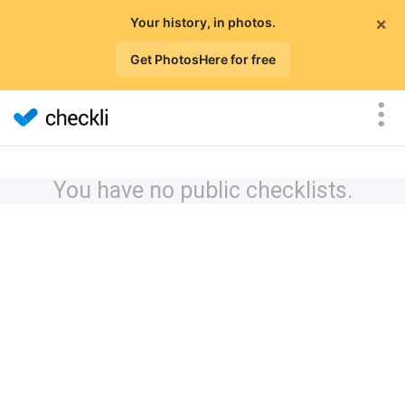
×
Your history, in photos.
Get PhotosHere for free
You have no public checklists.