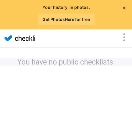
×
Your history, in photos.
Get PhotosHere for free
You have no public checklists.