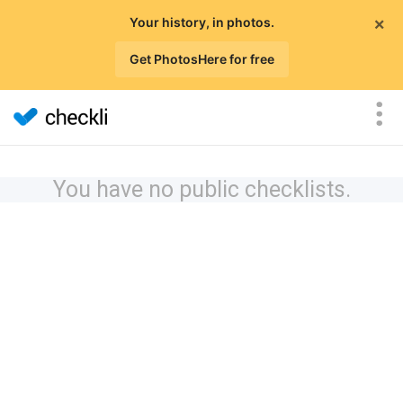
×
Your history, in photos.
Get PhotosHere for free
You have no public checklists.