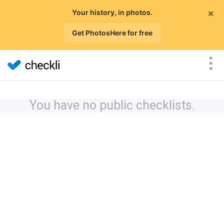
×
Your history, in photos.
Get PhotosHere for free
You have no public checklists.