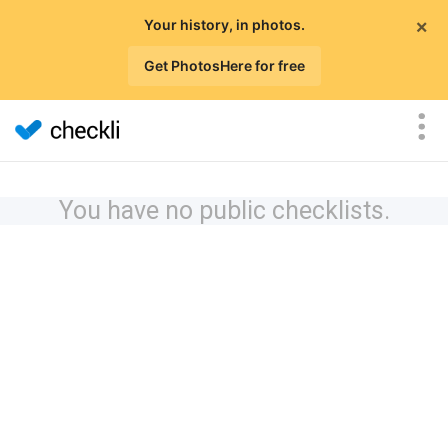
×
Your history, in photos.
Get PhotosHere for free
You have no public checklists.