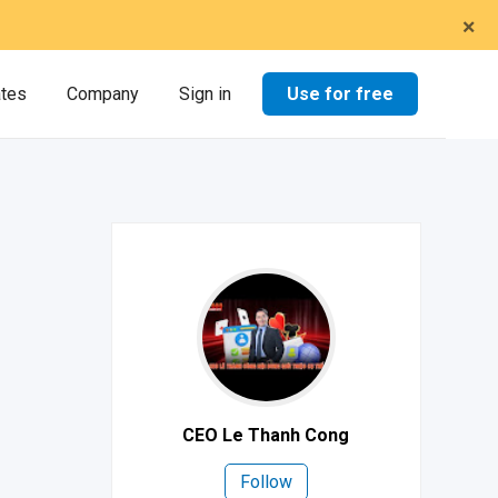
×
Use for free
ates
Company
Sign in
CEO Le Thanh Cong
Follow