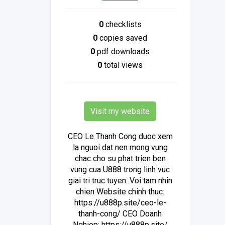
0
checklists
0
copies saved
0
pdf downloads
0
total views
Visit my website
CEO Le Thanh Cong duoc xem
la nguoi dat nen mong vung
chac cho su phat trien ben
vung cua U888 trong linh vuc
giai tri truc tuyen. Voi tam nhin
chien Website chinh thuc:
https://u888p.site/ceo-le-
thanh-cong/ CEO Doanh
Nghiep: https://u888p.site/