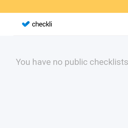
You have no public checklists