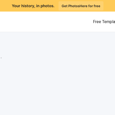
Your history, in photos.
Get PhotosHere for free
Free Templ
.