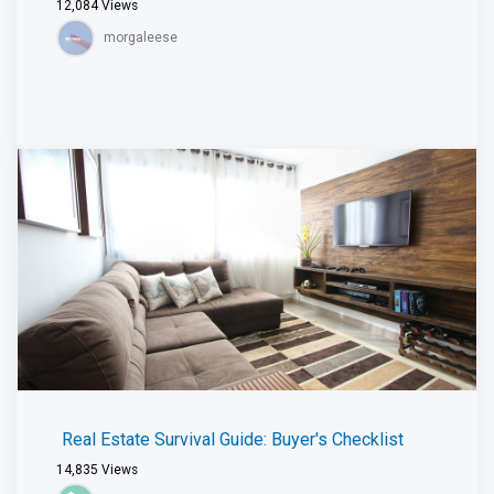
12,084
Views
morgaleese
Real Estate Survival Guide: Buyer's Checklist
14,835
Views