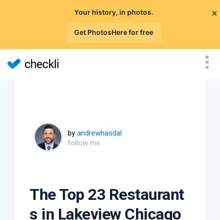
×
Your history, in photos.
Get PhotosHere for free
by
andrewhasdal
follow me
The Top 23 Restaurant
s in Lakeview Chicago