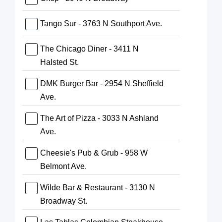
Tango Sur - 3763 N Southport Ave.
The Chicago Diner - 3411 N
Halsted St.
DMK Burger Bar - 2954 N Sheffield
Ave.
The Art of Pizza - 3033 N Ashland
Ave.
Cheesie's Pub & Grub - 958 W
Belmont Ave.
Wilde Bar & Restaurant - 3130 N
Broadway St.