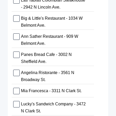
Las Tablas Colombian Steakhouse
- 2942 N Lincoln Ave.
Big & Little's Restaurant - 1034 W
Belmont Ave.
Ann Sather Restaurant - 909 W
Belmont Ave.
Panes Bread Cafe - 3002 N
Sheffield Ave.
Angelina Ristorante - 3561 N
Broadway St.
Mia Francesca - 3311 N Clark St.
Lucky's Sandwich Company - 3472
N Clark St.