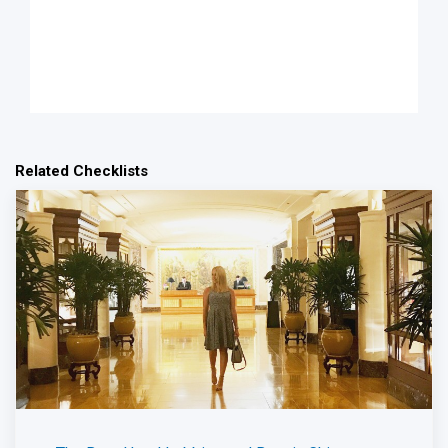
Related Checklists