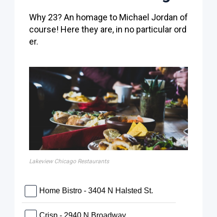
Why 23? An homage to Michael Jordan of
course! Here they are, in no particular ord
er.
Lakeview Chicago Restaurants
Home Bistro - 3404 N Halsted St.
Crisp - 2940 N Broadway