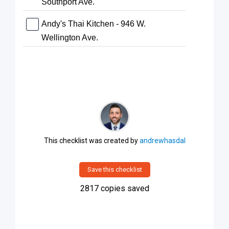
Southport Ave.
Andy's Thai Kitchen - 946 W.
Wellington Ave.
This checklist was created by
andrewhasdal
Save this checklist
2817
copies saved