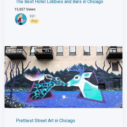
The Best Hotel Lobbies and Bars in Chicago
15,057
Views
ggc
Pro!
Prettiest Street Art in Chicago