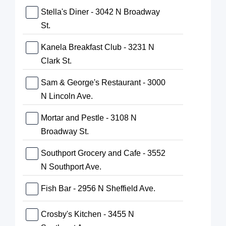
Stella's Diner - 3042 N Broadway
St.
Kanela Breakfast Club - 3231 N
Clark St.
Sam & George's Restaurant - 3000
N Lincoln Ave.
Mortar and Pestle - 3108 N
Broadway St.
Southport Grocery and Cafe - 3552
N Southport Ave.
Fish Bar - 2956 N Sheffield Ave.
Crosby's Kitchen - 3455 N