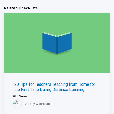
Related Checklists
20 Tips for Teachers Teaching from Home for
the First Time During Distance Learning
988
Views
Brittany Washburn