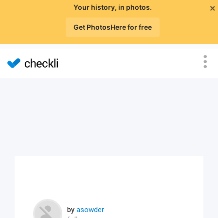
×
Your history, in photos.
Get PhotosHere for free
by
asowder