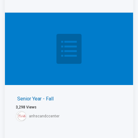
Senior Year - Fall
3,298
Views
anhscandccenter