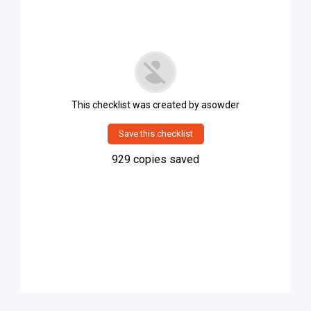
This checklist was created by
asowder
Save this checklist
929
copies saved