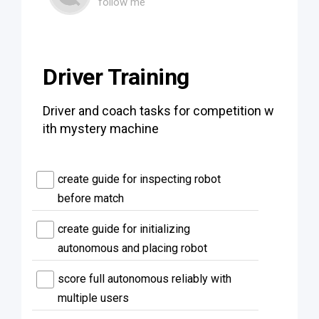
follow me
Driver Training
Driver and coach tasks for competition w
ith mystery machine
create guide for inspecting robot
before match
create guide for initializing
autonomous and placing robot
score full autonomous reliably with
multiple users