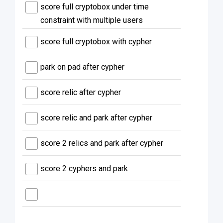
score full cryptobox under time
constraint with multiple users
score full cryptobox with cypher
park on pad after cypher
score relic after cypher
score relic and park after cypher
score 2 relics and park after cypher
score 2 cyphers and park