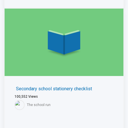
Secondary school stationery checklist
100,552
Views
The school run