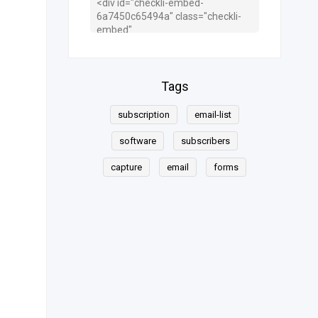
Tags
subscription
email-list
software
subscribers
capture
email
forms