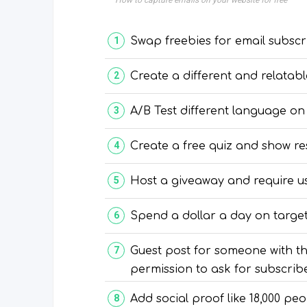
How to capture emails on your website for free
Swap freebies for email subscr
Create a different and relatabl
A/B Test different language on
Create a free quiz and show re
Host a giveaway and require us
Spend a dollar a day on targ
Guest post for someone with t
permission to ask for subscribe
Add social proof like 18,000 pe