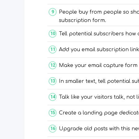
People buy from people so show
subscription form.
Tell potential subscribers how 
Add you email subscription link
Make your email capture form s
In smaller text, tell potential 
Talk like your visitors talk, not
Create a landing page dedicate
Upgrade old posts with this ne