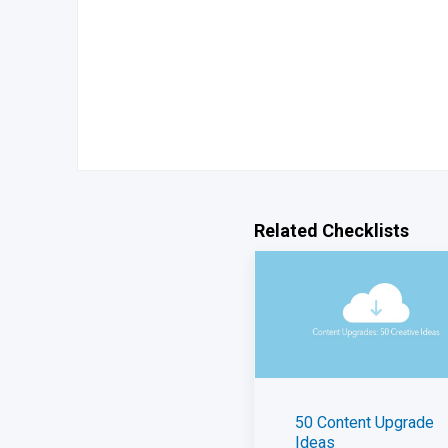
Related Checklists
50 Content Upgrade
Ideas