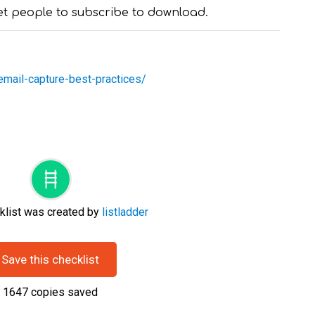
et people to subscribe to download.
/email-capture-best-practices/
klist was created by
listladder
Save this checklist
1647
copies saved