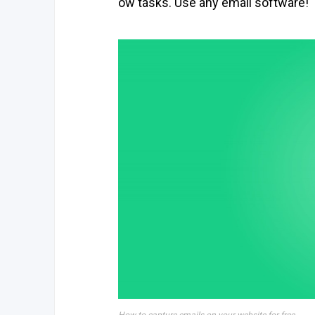
ow tasks. Use any email software!