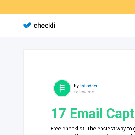
by
listladder
follow me
17 Email Capt
Free checklist: The easiest way to 