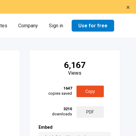
×
Use for free
ates
Company
Sign in
6,167
Views
1647
Copy
copies saved
3210
PDF
downloads
Embed