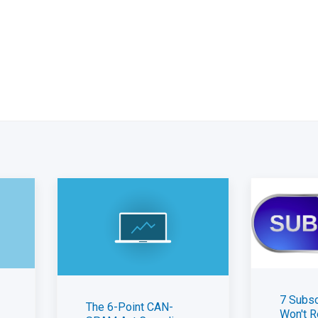
7 Subsc
The 6-Point CAN-
Won't R