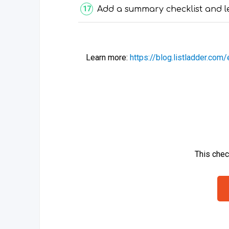
Add a summary checklist and l
Learn more:
https://blog.listladder.com
This chec