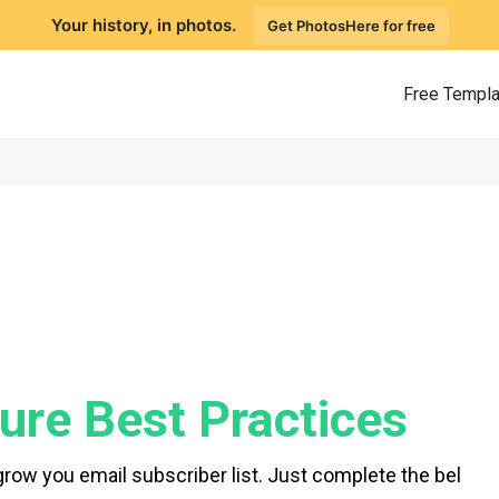
Your history, in photos.
Get PhotosHere for free
Free Templ
ure Best Practices
grow you email subscriber list. Just complete the bel