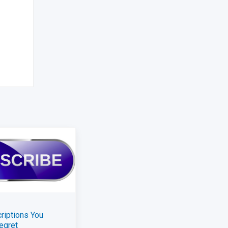
riptions You
egret