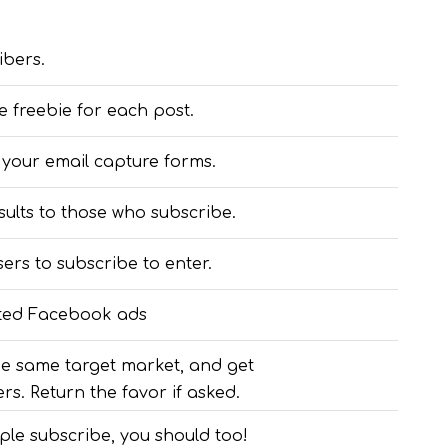
ibers.
e freebie for each post.
 your email capture forms.
sults to those who subscribe.
ers to subscribe to enter.
eted Facebook ads
he same target market, and get
rs. Return the favor if asked.
ople subscribe, you should too!