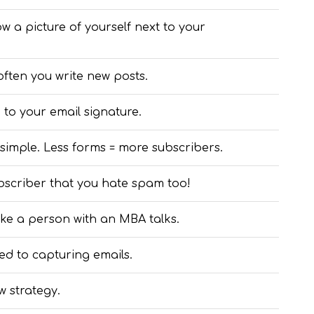
 a picture of yourself next to your
often you write new posts.
 to your email signature.
imple. Less forms = more subscribers.
subscriber that you hate spam too!
 like a person with an MBA talks.
d to capturing emails.
w strategy.