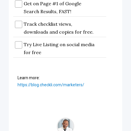
Get on Page #1 of Google
Search Results, FAST!
Track checklist views,
downloads and copies for free.
Try Live Listing on social media
for free
Learn more:
https://blog.checkli.com/marketers/