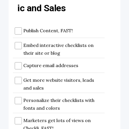
ic and Sales
Publish Content, FAST!
Embed interactive checklists on
their site or blog
Capture email addresses
Get more website visitors, leads
and sales
Personalize their checklists with
fonts and colors
Marketers get lots of views on
Checkli, FAST!