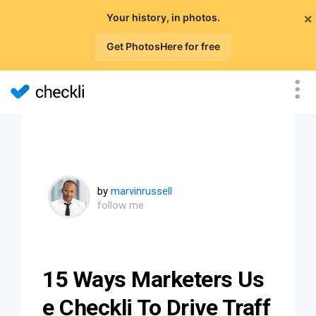
×
Your history, in photos.
Get PhotosHere for free
by
marvinrussell
follow me
15 Ways Marketers Us
e Checkli To Drive Traff