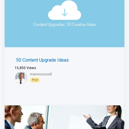
50 Content Upgrade Ideas
15,850
Views
marvinrussell
Pro!