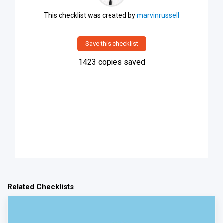
This checklist was created by
marvinrussell
Save this checklist
1423
copies saved
Related Checklists