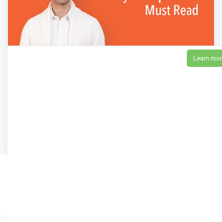
Learn mo
16 Powerful Books Every Entrepreneur Must
Read
15,911
Views
neilpatel