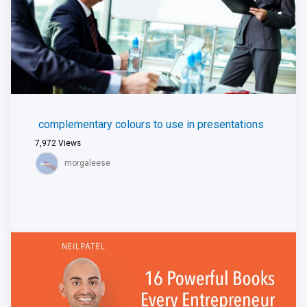
complementary colours to use in presentations
7,972
Views
morgaleese