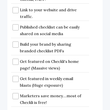
Link to your website and drive
traffic.
Published checklist can be easily
shared on social media
Build your brand by sharing
branded checklist PDFs
Get featured on Checkli's home
page! (Massive views)
Get featured in weekly email
blasts (Huge exposure)
Marketers save money....most of
Checkli is free!