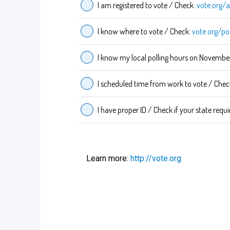
I am registered to vote / Check:
vote.org/a
I know where to vote / Check:
vote.org/po
I know my local polling hours on Novembe
I scheduled time from work to vote / Chec
I have proper ID / Check if your state requi
Learn more:
http://vote.org