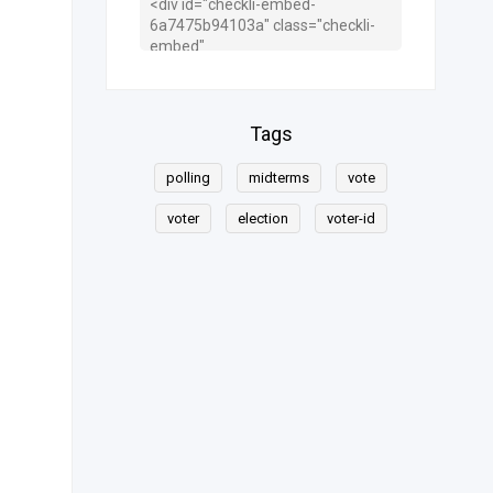
Tags
polling
midterms
vote
voter
election
voter-id