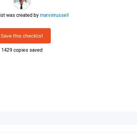
ist was created by
marvinrussell
Save this checklist
1429
copies saved