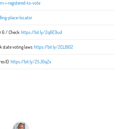
m-i-registered-to-vote
lling-place-locator
r 6 / Check:
https://bit.ly/2q6E9ud
k state voting laws:
https://bit.ly/2CLBIG2
res ID:
https://bit.ly/2SJGqZx