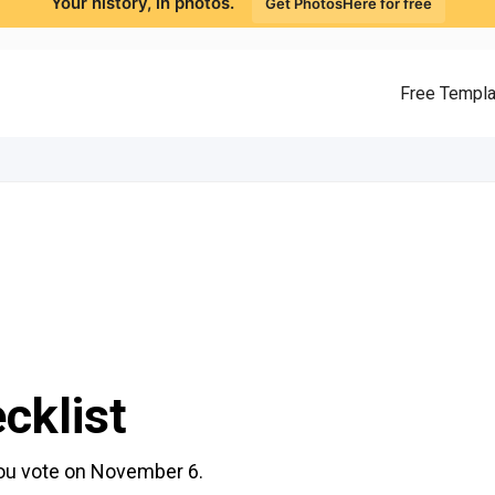
Your history, in photos.
Get PhotosHere for free
Free Templ
cklist
you vote on November 6.