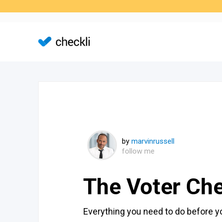
by
marvinrussell
follow me
The Voter Che
Everything you need to do before 