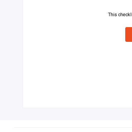
This checkl