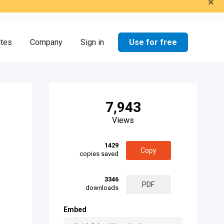
×
Use for free
ates
Company
Sign in
7,943
Views
1429
Copy
copies saved
3346
PDF
downloads
Embed