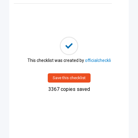
This checklist was created by
officialcheckli
Save this checklist
3367
copies saved