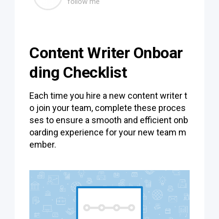
follow me
Content Writer Onboar
ding Checklist
Each time you hire a new content writer t
o join your team, complete these proces
ses to ensure a smooth and efficient onb
oarding experience for your new team m
ember.