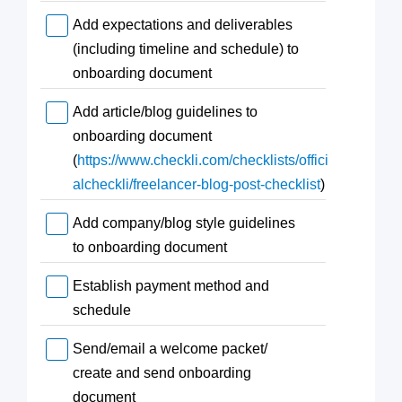
Add expectations and deliverables
(including timeline and schedule) to
onboarding document
Add article/blog guidelines to
onboarding document
(
https://www.checkli.com/checklists/offici
alcheckli/freelancer-blog-post-checklist
)
Add company/blog style guidelines
to onboarding document
Establish payment method and
schedule
Send/email a welcome packet/
create and send onboarding
document