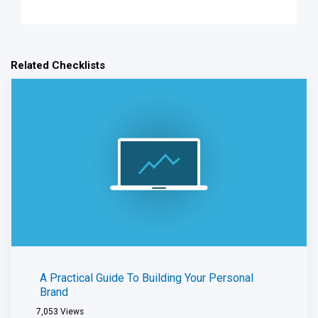
Related Checklists
A Practical Guide To Building Your Personal
Brand
7,053
Views