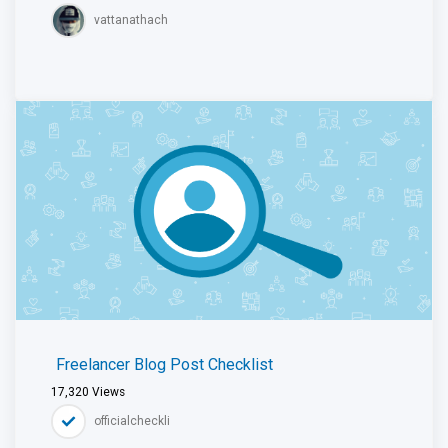
vattanathach
Freelancer Blog Post Checklist
17,320
Views
officialcheckli