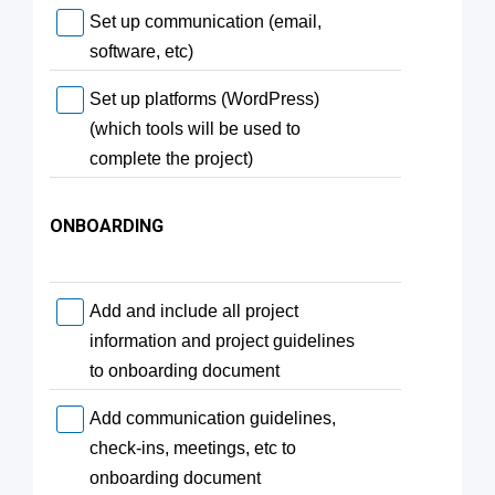
Set up communication (email,
software, etc)
Set up platforms (WordPress)
(which tools will be used to
complete the project)
ONBOARDING
Add and include all project
information and project guidelines
to onboarding document
Add communication guidelines,
check-ins, meetings, etc to
onboarding document