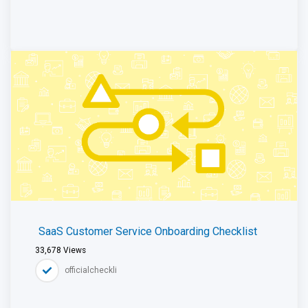
SaaS Customer Service Onboarding Checklist
33,678
Views
officialcheckli