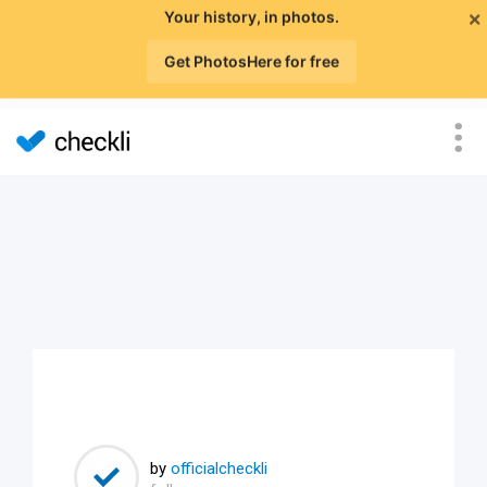
×
Your history, in photos.
Get PhotosHere for free
by
officialcheckli