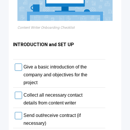
Content Writer Onboarding Checklist
INTRODUCTION and SET UP
Give a basic introduction of the
company and objectives for the
project
Collect all necessary contact
details from content writer
Send out/receive contract (if
necessary)