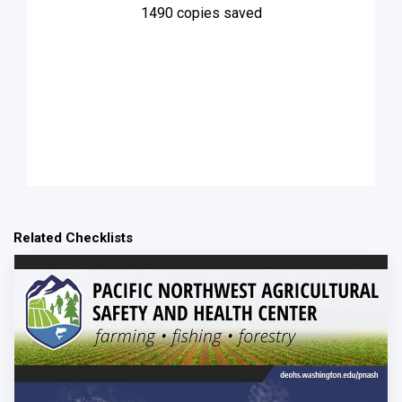
1490
copies saved
Related Checklists