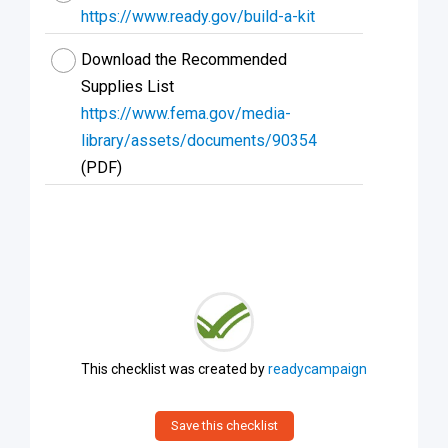
https://www.ready.gov/build-a-kit
Download the Recommended
Supplies List
https://www.fema.gov/media-
library/assets/documents/90354
(PDF)
This checklist was created by
readycampaign
Save this checklist