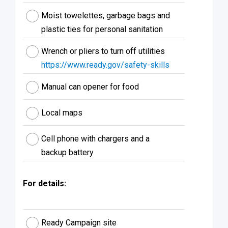
Moist towelettes, garbage bags and
plastic ties for personal sanitation
Wrench or pliers to turn off utilities
https://www.ready.gov/safety-skills
Manual can opener for food
Local maps
Cell phone with chargers and a
backup battery
For details:
Ready Campaign site