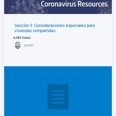
Sección 3: Consideraciones especiales para
viviendas compartidas
4,383
Views
pnash