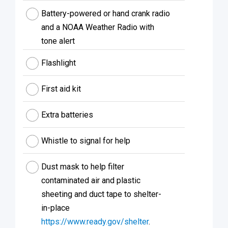
Battery-powered or hand crank radio
and a NOAA Weather Radio with
tone alert
Flashlight
First aid kit
Extra batteries
Whistle to signal for help
Dust mask to help filter
contaminated air and plastic
sheeting and duct tape to shelter-
in-place
https://www.ready.gov/shelter
.