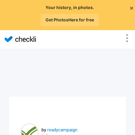
×
Your history, in photos.
Get PhotosHere for free
by
readycampaign