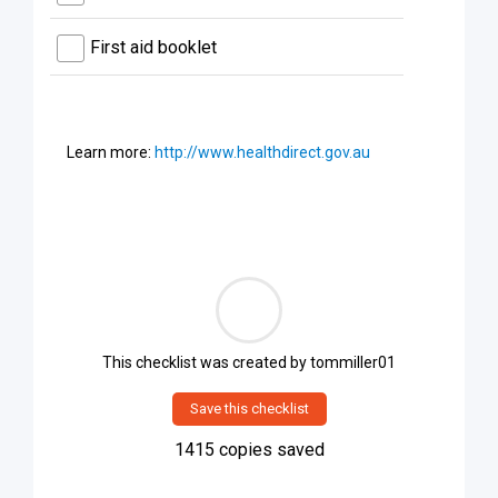
First aid booklet
Learn more:
http://www.healthdirect.gov.au
This checklist was created by
tommiller01
Save this checklist
1415
copies saved