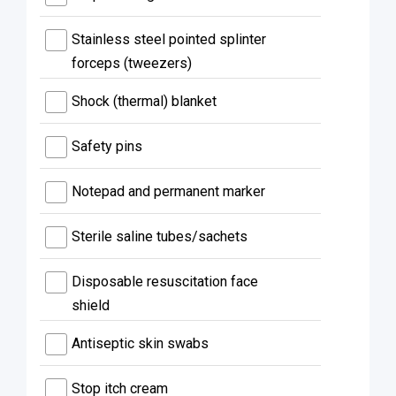
Stainless steel pointed splinter
forceps (tweezers)
Shock (thermal) blanket
Safety pins
Notepad and permanent marker
Sterile saline tubes/sachets
Disposable resuscitation face
shield
Antiseptic skin swabs
Stop itch cream