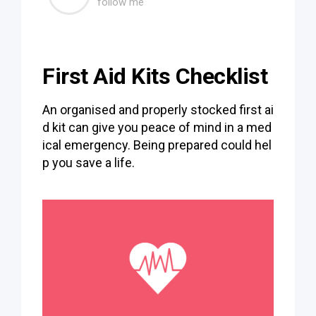
follow me
First Aid Kits Checklist
An organised and properly stocked first ai
d kit can give you peace of mind in a med
ical emergency. Being prepared could hel
p you save a life.