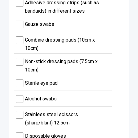
Adhesive dressing strips (such as
bandaids) in different sizes
Gauze swabs
Combine dressing pads (10cm x
10cm)
Non-stick dressing pads (7.5cm x
10cm)
Sterile eye pad
Alcohol swabs
Stainless steel scissors
(sharp/blunt) 12.5cm
Disposable gloves