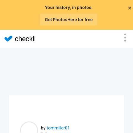
×
Your history, in photos.
Get PhotosHere for free
by
tommiller01