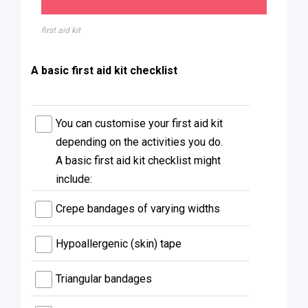
first aid kit
A basic first aid kit checklist
You can customise your first aid kit
depending on the activities you do.
A basic first aid kit checklist might
include:
Crepe bandages of varying widths
Hypoallergenic (skin) tape
Triangular bandages